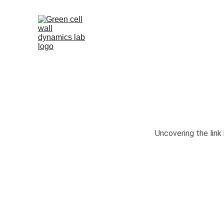
Uncovering the link