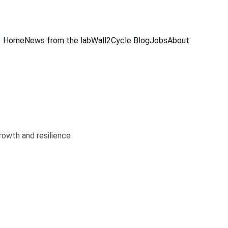
Home
News from the lab
Wall2Cycle Blog
Jobs
About
rowth and resilience