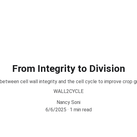
From Integrity to Division
 between cell wall integrity and the cell cycle to improve crop g
WALL2CYCLE
Nancy Soni
6/6/2025
1 min read