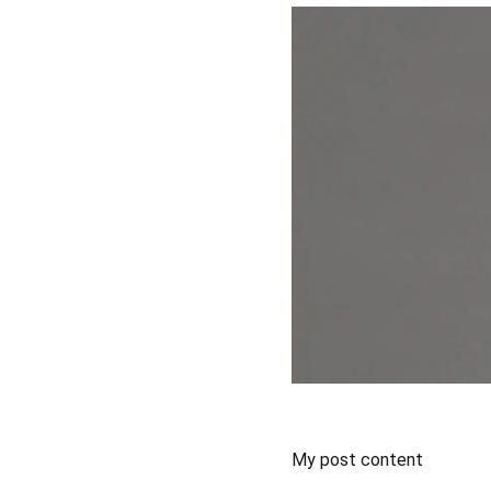
My post content